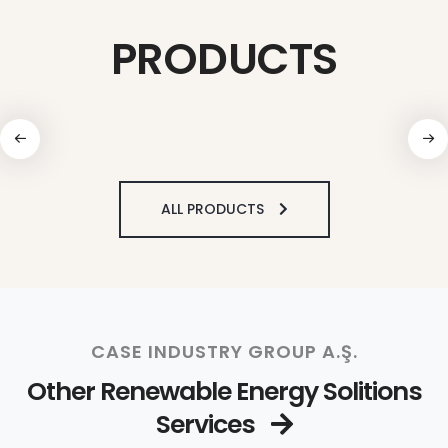
PRODUCTS
ALL PRODUCTS
CASE INDUSTRY GROUP A.Ş.
Other Renewable Energy Solitions
Services