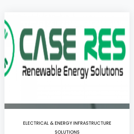
ELECTRICAL & ENERGY INFRASTRUCTURE
SOLUTIONS