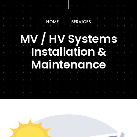
HOME
SERVICES
MV / HV Systems
Installation &
Maintenance