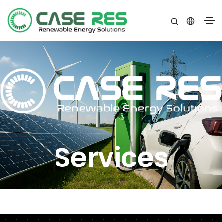
Services