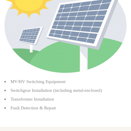
MV/HV Switching Equipment
Switchgear Installation (including metal-enclosed)
Transformer Installation
Fault Detection & Repair