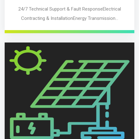
24/7 Technical Support & Fault ResponseElectrical
Contracting & InstallationEnergy Transmission…