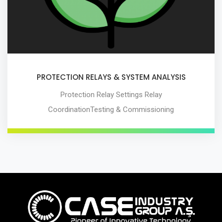
PROTECTION RELAYS & SYSTEM ANALYSIS
Protection Relay Settings Relay
CoordinationTesting & Commissioning