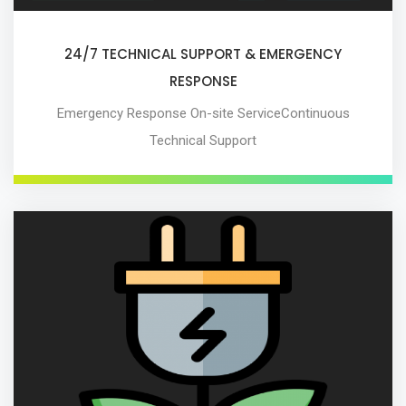
24/7 TECHNICAL SUPPORT & EMERGENCY
RESPONSE
Emergency Response On-site ServiceContinuous
Technical Support