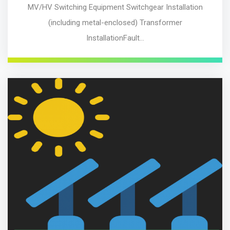
MV/HV Switching Equipment Switchgear Installation
(including metal-enclosed) Transformer
InstallationFault…