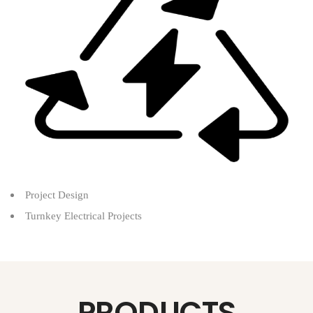
Project Design
Turnkey Electrical Projects
PRODUCTS