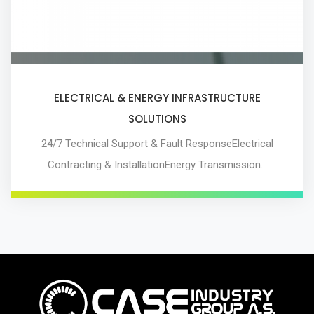
ELECTRICAL & ENERGY INFRASTRUCTURE
SOLUTIONS
24/7 Technical Support & Fault ResponseElectrical
Contracting & InstallationEnergy Transmission…