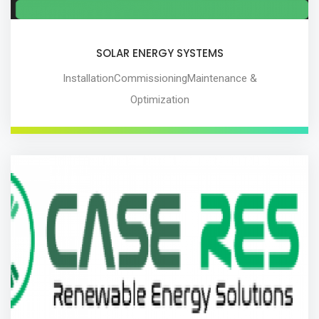
SOLAR ENERGY SYSTEMS
InstallationCommissioningMaintenance &
Optimization