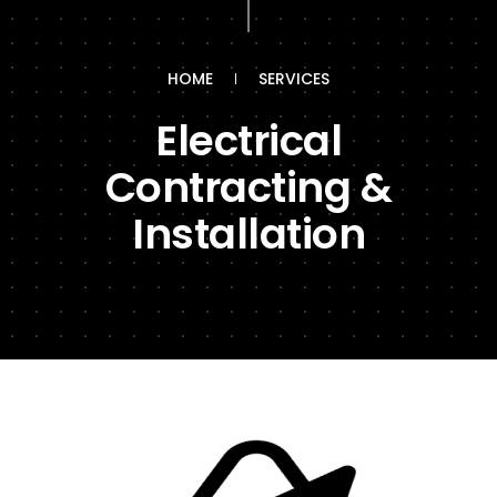
HOME
SERVICES
Electrical
Contracting &
Installation