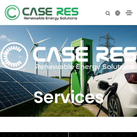
Services