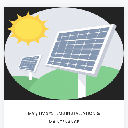
MV / HV SYSTEMS INSTALLATION &
MAINTENANCE