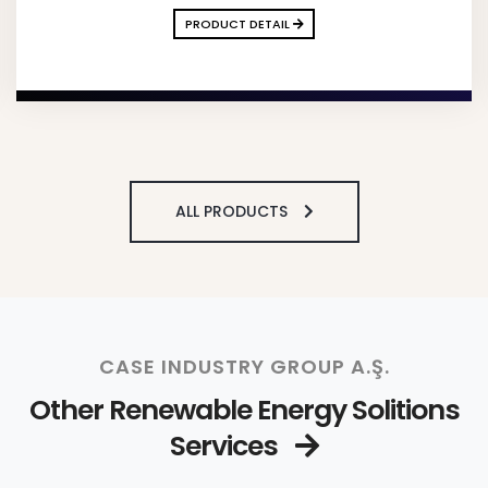
PRODUCT DETAIL
ALL PRODUCTS
CASE INDUSTRY GROUP A.Ş.
Other Renewable Energy Solitions
Services