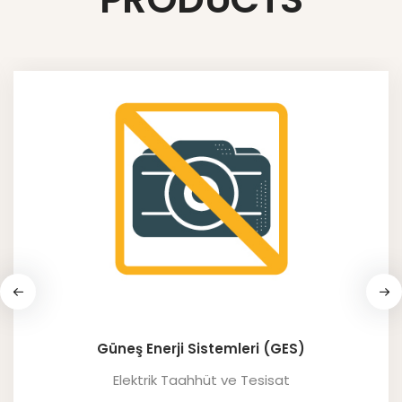
Güneş Enerji Sistemleri (GES)
Elektrik Taahhüt ve Tesisat